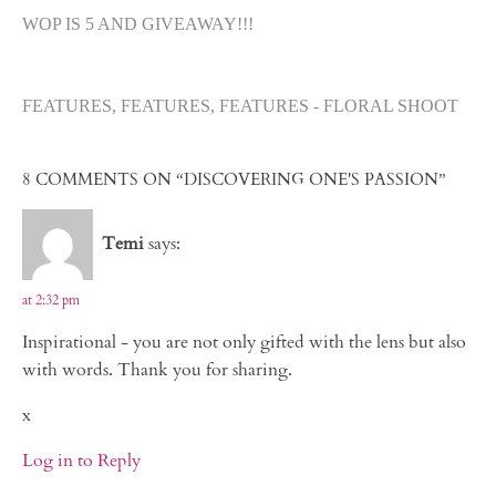
WOP IS 5 AND GIVEAWAY!!!
FEATURES, FEATURES, FEATURES - FLORAL SHOOT
8 COMMENTS ON “DISCOVERING ONE'S PASSION”
Temi
says:
at 2:32 pm
Inspirational - you are not only gifted with the lens but also
with words. Thank you for sharing.
x
Log in to Reply