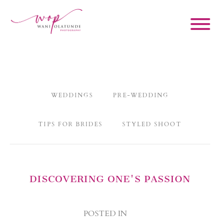
WEDDINGS
PRE-WEDDING
TIPS FOR BRIDES
STYLED SHOOT
DISCOVERING ONE'S PASSION
POSTED IN