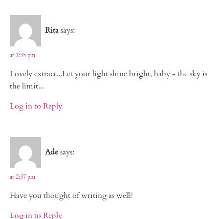
Rita
says:
at 2:35 pm
Lovely extract...Let your light shine bright, baby - the sky is
the limit...
Log in to Reply
Ade
says:
at 2:37 pm
Have you thought of writing as well?
Log in to Reply