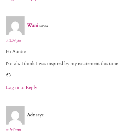
Wani
says:
at 2:39 pm
Hi Auntie
No oh. I think I was inspired by my excitement this time
🙂
Log in to Reply
Ade
says:
at 2:40 pm