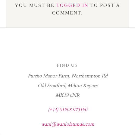
YOU MUST BE
LOGGED IN
TO POST A
COMMENT.
FIND US
Furtho Manor Farm, Northampton Rd
Old Stratford, Milton Keynes
MK19 6NR
(+44) 01908 973190
wani@waniolatunde.com