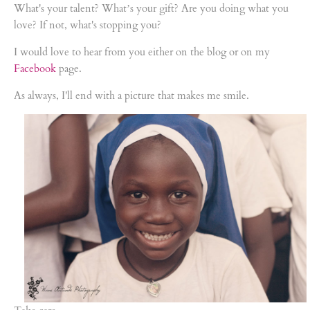
What's your talent? What’s your gift? Are you doing what you
love? If not, what's stopping you?
I would love to hear from you either on the blog or on my
Facebook
page.
As always, I'll end with a picture that makes me smile.