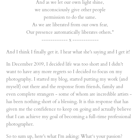
And as we let our own light shine,
we unconsciously give other people
permission to do the same.
As we are liberated from our own fear,
Our presence automatically liberates others."
------------ x ------------
And I think I finally get it. I hear what she's saying and I get it!
In December 2009, I decided life was too short and I didn't
want to have any more regrets so I decided to focus on my
photography. I started my blog, started putting my work (and
myself) out there and the response from friends, family and
even complete strangers - some of whom are incredible artists -
has been nothing short of a blessing. It is this response that has
given me the confidence to keep on going and actually believe
that I can achieve my goal of becoming a full-time professional
photographer.
So to sum up, here's what I'm asking: What’s your passion?