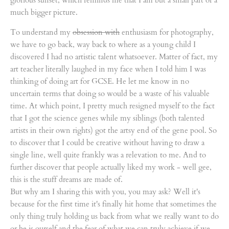
much bigger picture.
To understand my
obsession with
enthusiasm for photography,
we have to go back, way back to where as a young child I
discovered I had no artistic talent whatsoever. Matter of fact, my
art teacher literally laughed in my face when I told him I was
thinking of doing art for GCSE. He let me know in no
uncertain terms that doing so would be a waste of his valuable
time. At which point, I pretty much resigned myself to the fact
that I got the science genes while my siblings (both talented
artists in their own rights) got the artsy end of the gene pool. So
to discover that I could be creative without having to draw a
single line, well quite frankly was a relevation to me. And to
further discover that people actually liked my work - well gee,
this is the stuff dreams are made of.
But why am I sharing this with you, you may ask? Well it's
because for the first time it's finally hit home that sometimes the
only thing truly holding us back from what we really want to do
or be is ourself and the fear of what we can truly achieve if we