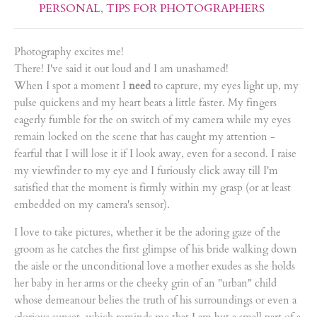
PERSONAL
,
TIPS FOR PHOTOGRAPHERS
Photography excites me!
There! I've said it out loud and I am unashamed!
When I spot a moment I
need
to capture, my eyes light up, my
pulse quickens and my heart beats a little faster. My fingers
eagerly fumble for the on switch of my camera while my eyes
remain locked on the scene that has caught my attention -
fearful that I will lose it if I look away, even for a second. I raise
my viewfinder to my eye and I furiously click away till I'm
satisfied that the moment is firmly within my grasp (or at least
embedded on my camera's sensor).
I love to take pictures, whether it be the adoring gaze of the
groom as he catches the first glimpse of his bride walking down
the aisle or the unconditional love a mother exudes as she holds
her baby in her arms or the cheeky grin of an "urban" child
whose demeanour belies the truth of his surroundings or even a
glorious sunset, which reminds me that I am but a small part of a