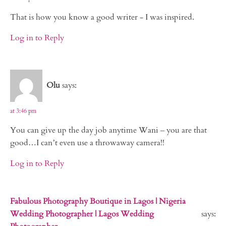
That is how you know a good writer - I was inspired.
Log in to Reply
Olu
says:
at 3:46 pm
You can give up the day job anytime Wani – you are that
good…I can’t even use a throwaway camera!!
Log in to Reply
Fabulous Photography Boutique in Lagos | Nigeria
Wedding Photographer | Lagos Wedding
says: