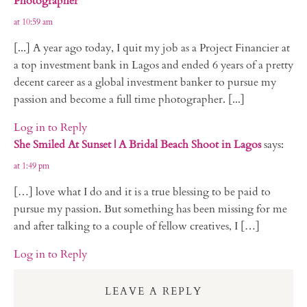
Photographer
at 10:59 am
[...] A year ago today, I quit my job as a Project Financier at
a top investment bank in Lagos and ended 6 years of a pretty
decent career as a global investment banker to pursue my
passion and become a full time photographer. [...]
Log in to Reply
She Smiled At Sunset | A Bridal Beach Shoot in Lagos
says:
at 1:49 pm
[…] love what I do and it is a true blessing to be paid to
pursue my passion. But something has been missing for me
and after talking to a couple of fellow creatives, I […]
Log in to Reply
LEAVE A REPLY