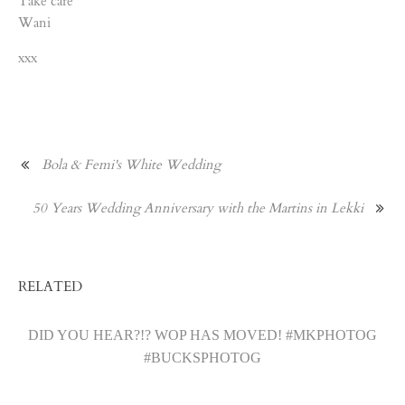
Take care
Wani
xxx
Bola & Femi's White Wedding
50 Years Wedding Anniversary with the Martins in Lekki
RELATED
DID YOU HEAR?!? WOP HAS MOVED! #MKPHOTOG
#BUCKSPHOTOG