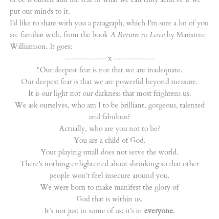
put our minds to it.
I'd like to share with you a paragraph, which I'm sure a lot of you
are familiar with, from the book
A Return to Love
by Marianne
Williamson. It goes:
------------ x ------------
"Our deepest fear is not that we are inadequate.
Our deepest fear is that we are powerful beyond measure.
It is our light not our darkness that most frightens us.
We ask ourselves, who am I to be brilliant, gorgeous, talented
and fabulous?
Actually, who are you not to be?
You are a child of God.
Your playing small does not serve the world.
There's nothing enlightened about shrinking so that other
people won't feel insecure around you.
We were born to make manifest the glory of
God that is within us.
It's not just in some of us; it's in
everyone
.