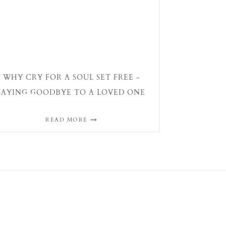
WHY CRY FOR A SOUL SET FREE -
SAYING GOODBYE TO A LOVED ONE
READ MORE