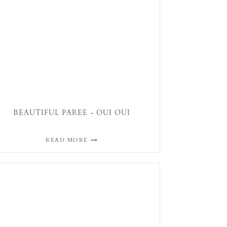
BEAUTIFUL PAREE - OUI OUI
READ MORE