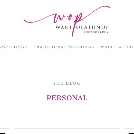
E-WEDDINGS
TRADITIONAL WEDDINGS
WHITE WEDD
THE BLOG
PERSONAL