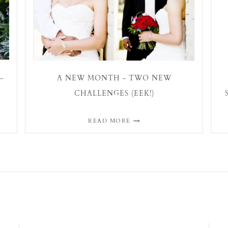
-
A NEW MONTH - TWO NEW
CHALLENGES (EEK!)
READ MORE