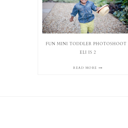
FUN MINI TODDLER PHOTOSHOOT 
ELI IS 2
READ MORE