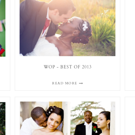
WOP - BEST OF 2013
READ MORE