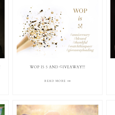
!
WOP IS 5 AND GIVEAWAY!!!
READ MORE