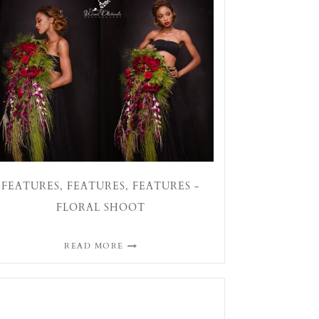
FEATURES, FEATURES, FEATURES -
FLORAL SHOOT
READ MORE