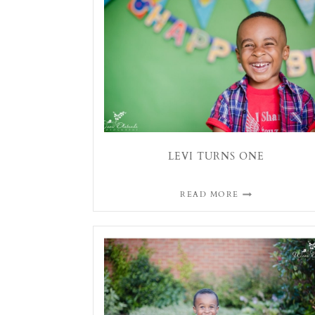
LEVI TURNS ONE
READ MORE