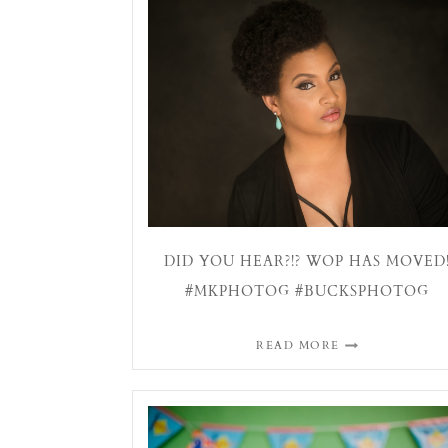
DID YOU HEAR?!? WOP HAS MOVED
#MKPHOTOG #BUCKSPHOTOG
READ MORE