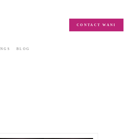
CONTACT WANI
INGS
BLOG