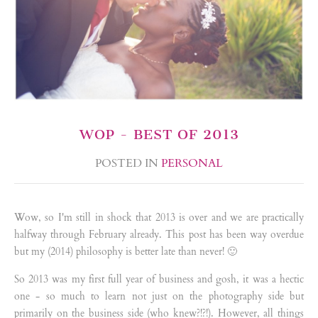
WOP - BEST OF 2013
POSTED IN
PERSONAL
Wow, so I'm still in shock that 2013 is over and we are practically
halfway through February already. This post has been way overdue
but my (2014) philosophy is better late than never! 🙂
So 2013 was my first full year of business and gosh, it was a hectic
one - so much to learn not just on the photography side but
primarily on the business side (who knew?!?!). However, all things