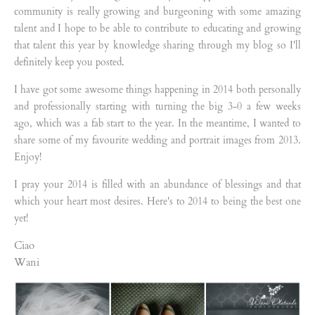
community is really growing and burgeoning with some amazing
talent and I hope to be able to contribute to educating and growing
that talent this year by knowledge sharing through my blog so I'll
definitely keep you posted.
I have got some awesome things happening in 2014 both personally
and professionally starting with turning the big 3-0 a few weeks
ago, which was a fab start to the year. In the meantime, I wanted to
share some of my favourite wedding and portrait images from 2013.
Enjoy!
I pray your 2014 is filled with an abundance of blessings and that
which your heart most desires. Here's to 2014 to being the best one
yet!
Ciao
Wani