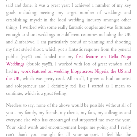
said and done, it was a great year: I achieved a number of my key
goals including meeting my target number of weddings and
establishing myself in the local wedding industry amongst other
things. I worked with some really fantastic couples and was fortunate
enough to shoot weddings in 3 different countries including the UK
and Zimbabwe. I am particularly proud of planning and shooting
my first styled shoot, which got a fantastic response from the general
public (yay!!!) and landed me my
first feature on Bella Naija
Weddings
(double yay!!!). I worked with lots of great vendors and
had
my work featured on wedding blogs across Nigeria, the US and
the UK
, which was pretty cool. All in all, I grew as both an artist
and solopreneur and I definitely feel like I started as I mean to
continue, which is a great feeling.
Needless to say, none of the above would be possible without all of
you - my family, my friends, my clients, my fans, my colleagues and
everyone else who has encouraged and supported me over the year.
Your kind words and encouragement keeps me going and I really
can't thank you enough for all your support. I feel like the