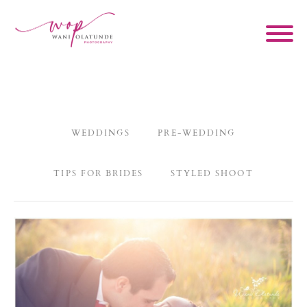
WEDDINGS
PRE-WEDDING
TIPS FOR BRIDES
STYLED SHOOT