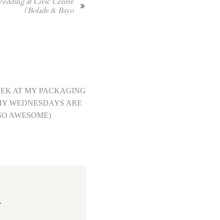
edding at Civic Centre
| Bolade & Bayo
EEK AT MY PACKAGING
HY WEDNESDAYS ARE
SO AWESOME)
.