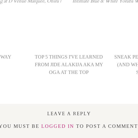
 at D Venue Marquee, Oniru |
Intimate Blue & White Yoruba W
 WAY
TOP 5 THINGS I'VE LEARNED
SNEAK P
FROM JIDE ALAKIJA AKA MY
(AND W
OGA AT THE TOP
LEAVE A REPLY
YOU MUST BE
LOGGED IN
TO POST A COMMENT