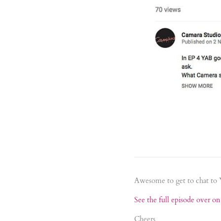
Awesome to get to chat to
See the full episode over o
Cheers