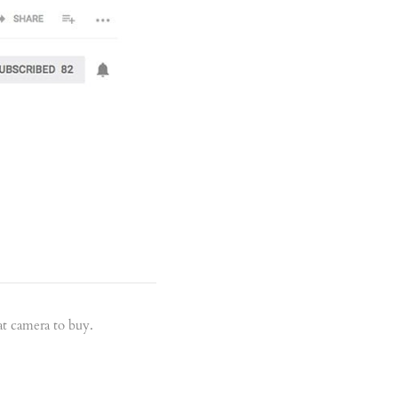
t camera to buy.