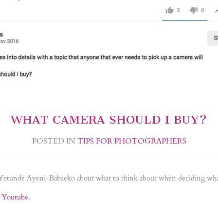
WHAT CAMERA SHOULD I BUY?
POSTED IN
TIPS FOR PHOTOGRAPHERS
 Yetunde Ayeni-Babaeko about what to think about when deciding wha
n Youtube
.