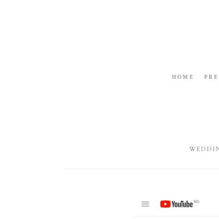
HOME
PR
WEDDI