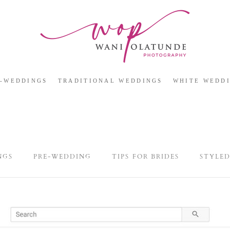
E-WEDDINGS
TRADITIONAL WEDDINGS
WHITE WEDD
NGS
PRE-WEDDING
TIPS FOR BRIDES
STYLE