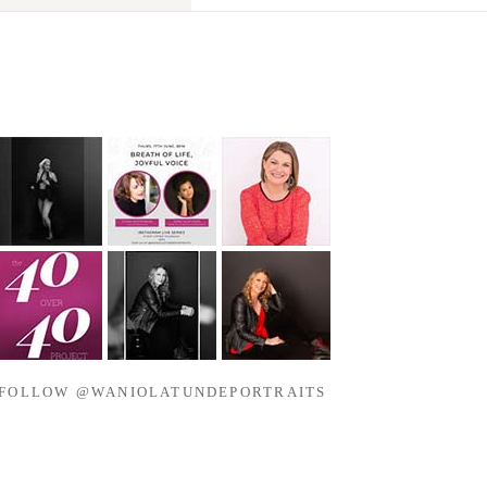
FOLLOW @WANIOLATUNDEPORTRAITS