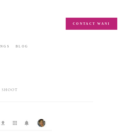
CONTACT WANI
INGS
BLOG
D SHOOT