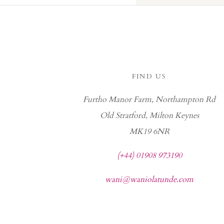
FIND US
Furtho Manor Farm, Northampton Rd
Old Stratford, Milton Keynes
MK19 6NR
(+44) 01908 973190
wani@waniolatunde.com