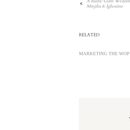
A Rustic Glam Wedding
Minjiba & Ighosime
RELATED
MARKETING THE WOP