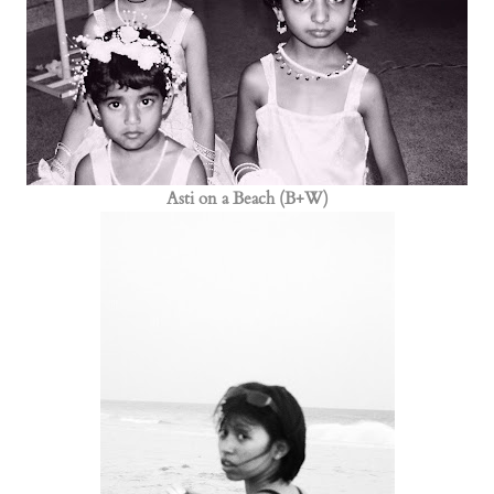
Asti on a Beach (B+W)