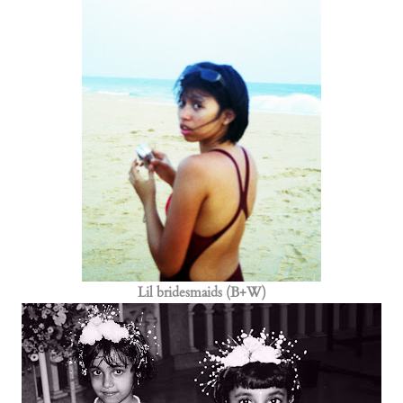
Lil bridesmaids (B+W)