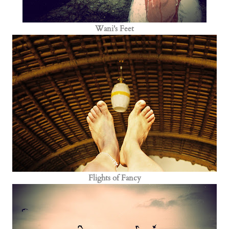
Wani's Feet
Flights of Fancy