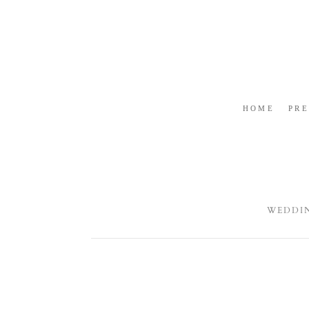
HOME
PR
WEDDI