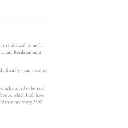
ent to India with some fab
nnar and Kerala amongst
ly friendly - can't wait to
, which proved to be a tad
onus, which I still have
till then my trusty 350D