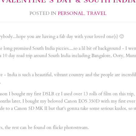
POSTED IN
PERSONAL
,
TRAVEL
ybody...hope you are having a fab day with your loved one(s) 🙂
 the long promised South India piccies....so a lil bit of background - I w
 a 10 day road trip around South India including Bangalore, Ooty, Mu
 - India is such a beautiful, vibrant country and the people are incredib
.
eason I bought my first DSLR cz I used over 13 rolls of film on this trip
months later, I bought my beloved Canon EOS 350D with my first ever b
de to a Canon 5D MK II but that's gonna take some serious kudos, so s
s, the rest can be found on flickr photostream.