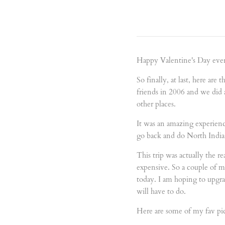
Happy Valentine's Day ever
So finally, at last, here are
friends in 2006 and we did
other places.
It was an amazing experience
go back and do North India
This trip was actually the r
expensive. So a couple of 
today. I am hoping to upgra
will have to do.
Here are some of my fav pic