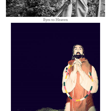
Eyes to Heaven