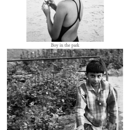
Boy in the park