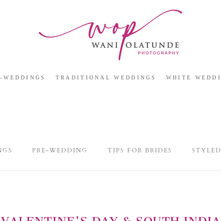
E-WEDDINGS
TRADITIONAL WEDDINGS
WHITE WEDD
NGS
PRE-WEDDING
TIPS FOR BRIDES
STYLE
VALENTINE'S DAY & SOUTH INDIA