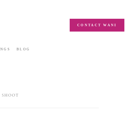
CONTACT WANI
INGS
BLOG
D SHOOT