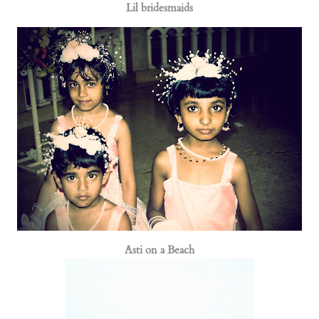
Lil bridesmaids
Asti on a Beach