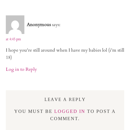
Anonymous
says:
at 4:45 pm
I hope you're still around when I have my babies lol (i'm still
18)
Log in to Reply
LEAVE A REPLY
YOU MUST BE
LOGGED IN
TO POST A
COMMENT.