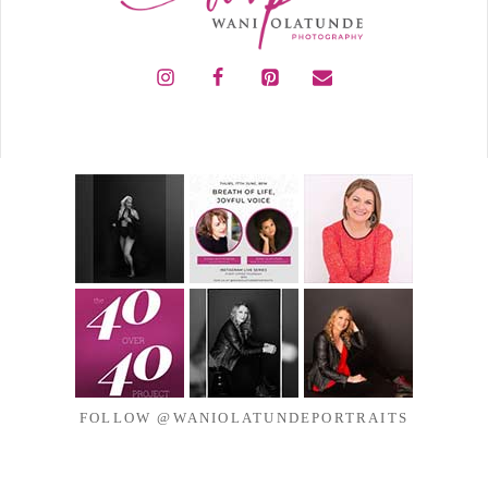
FOLLOW @WANIOLATUNDEPORTRAITS