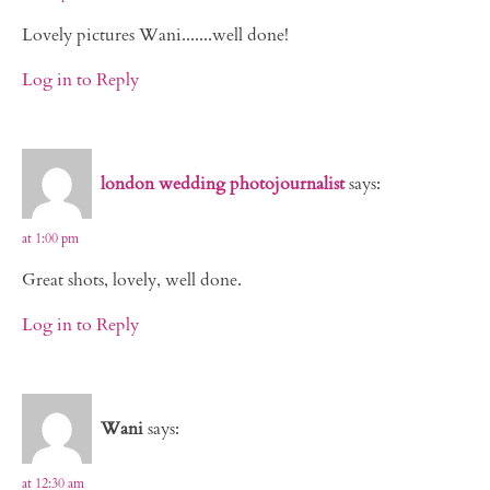
Lovely pictures Wani.......well done!
Log in to Reply
london wedding photojournalist
says:
at 1:00 pm
Great shots, lovely, well done.
Log in to Reply
Wani
says:
at 12:30 am