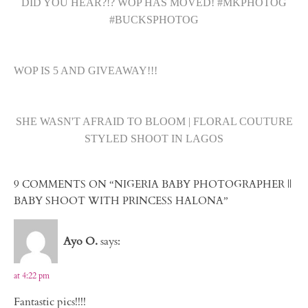
DID YOU HEAR?!? WOP HAS MOVED! #MKPHOTOG
#BUCKSPHOTOG
WOP IS 5 AND GIVEAWAY!!!
SHE WASN'T AFRAID TO BLOOM | FLORAL COUTURE
STYLED SHOOT IN LAGOS
9 COMMENTS ON “NIGERIA BABY PHOTOGRAPHER ||
BABY SHOOT WITH PRINCESS HALONA”
Ayo O.
says:
at 4:22 pm
Fantastic pics!!!!