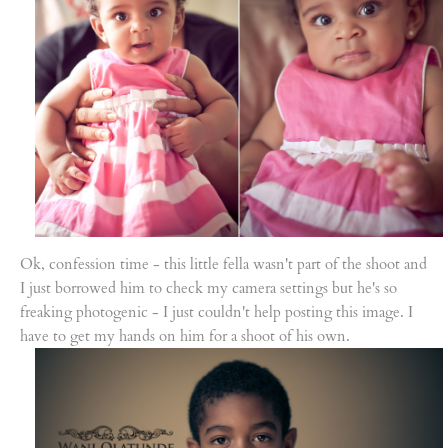
Ok, confession time - this little fella wasn't part of the shoot and
I just borrowed him to check my camera settings but he's so
freaking photogenic - I just couldn't help posting this image. I
have to get my hands on him for a shoot of his own.