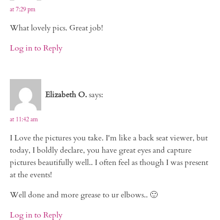
at 7:29 pm
What lovely pics. Great job!
Log in to Reply
Elizabeth O.
says:
at 11:42 am
I Love the pictures you take. I'm like a back seat viewer, but
today, I boldly declare, you have great eyes and capture
pictures beautifully well.. I often feel as though I was present
at the events!
Well done and more grease to ur elbows.. 🙂
Log in to Reply