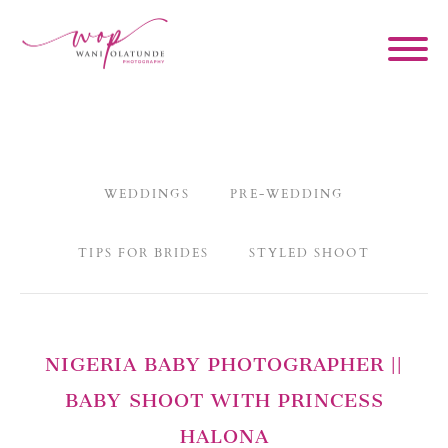
WEDDINGS
PRE-WEDDING
TIPS FOR BRIDES
STYLED SHOOT
NIGERIA BABY PHOTOGRAPHER ||
BABY SHOOT WITH PRINCESS
HALONA