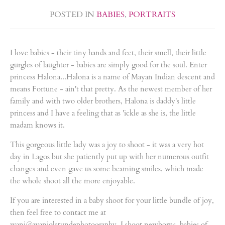
POSTED IN
BABIES
,
PORTRAITS
I love babies - their tiny hands and feet, their smell, their little
gurgles of laughter - babies are simply good for the soul. Enter
princess Halona...Halona is a name of Mayan Indian descent and
means Fortune - ain't that pretty. As the newest member of her
family and with two older brothers, Halona is daddy's little
princess and I have a feeling that as 'ickle as she is, the little
madam knows it.
This gorgeous little lady was a joy to shoot - it was a very hot
day in Lagos but she patiently put up with her numerous outfit
changes and even gave us some beaming smiles, which made
the whole shoot all the more enjoyable.
If you are interested in a baby shoot for your little bundle of joy,
then feel free to contact me at
wani@waniolatundephotography. I shoot newborns, babies of