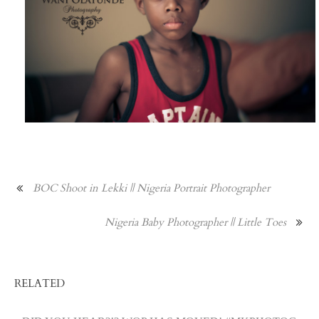
BOC Shoot in Lekki || Nigeria Portrait Photographer
Nigeria Baby Photographer || Little Toes
RELATED