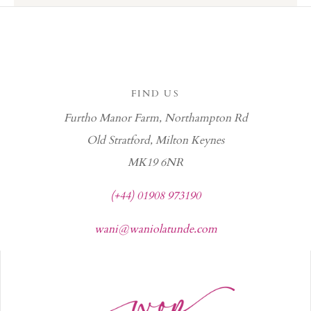
FIND US
Furtho Manor Farm, Northampton Rd
Old Stratford, Milton Keynes
MK19 6NR
(+44) 01908 973190
wani@waniolatunde.com