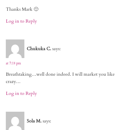
Thanks Mark 🙂
Log in to Reply
Chukuka C.
says:
at 7:18 pm
Breathtaking…well done indeed. I will market you like
crazy…
Log in to Reply
Sola M.
says: