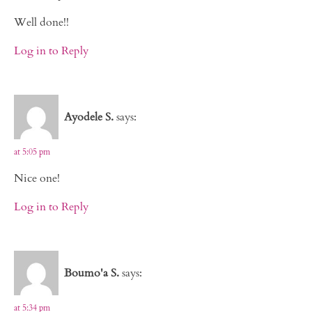
Well done!!
Log in to Reply
Ayodele S.
says:
at 5:05 pm
Nice one!
Log in to Reply
Boumo'a S.
says:
at 5:34 pm