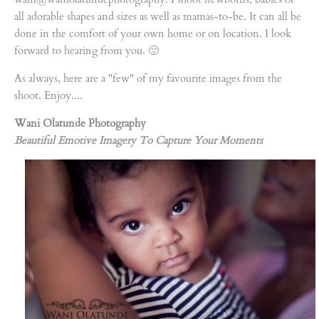
all adorable shapes and sizes as well as mamas-to-be. It can all be
done in the comfort of your own home or on location. I look
forward to hearing from you. 🙂
As always, here are a "few" of my favourite images from the
shoot. Enjoy....
Wani Olatunde Photography
Beautiful Emotive Imagery To Capture Your Moments