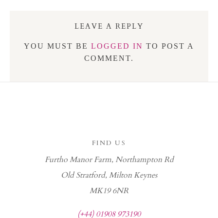
LEAVE A REPLY
YOU MUST BE
LOGGED IN
TO POST A
COMMENT.
FIND US
Furtho Manor Farm, Northampton Rd
Old Stratford, Milton Keynes
MK19 6NR
(+44) 01908 973190