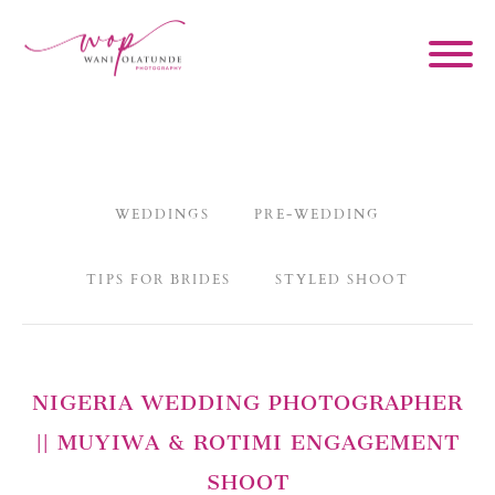
WEDDINGS
PRE-WEDDING
TIPS FOR BRIDES
STYLED SHOOT
NIGERIA WEDDING PHOTOGRAPHER
|| MUYIWA & ROTIMI ENGAGEMENT
SHOOT