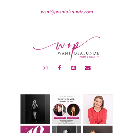
wani@waniolatunde.com