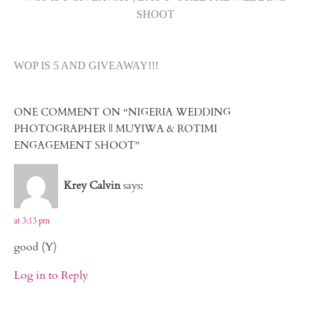
SHOOT
WOP IS 5 AND GIVEAWAY!!!
ONE COMMENT ON “NIGERIA WEDDING
PHOTOGRAPHER || MUYIWA & ROTIMI
ENGAGEMENT SHOOT”
Krey Calvin
says:
at 3:13 pm
good (Y)
Log in to Reply