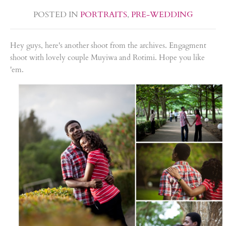
POSTED IN
PORTRAITS
,
PRE-WEDDING
Hey guys, here's another shoot from the archives. Engagment
shoot with lovely couple Muyiwa and Rotimi. Hope you like
'em.