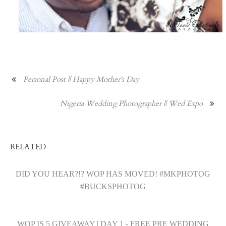
Personal Post || Happy Mother's Day
Nigeria Wedding Photographer || Wed Expo
RELATED
DID YOU HEAR?!? WOP HAS MOVED! #MKPHOTOG
#BUCKSPHOTOG
WOP IS 5 GIVEAWAY | DAY 1 - FREE PRE WEDDING