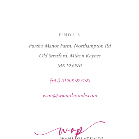
FIND US
Furtho Manor Farm, Northampton Rd
Old Stratford, Milton Keynes
MK19 6NR
(+44) 01908 973190
wani@waniolatunde.com