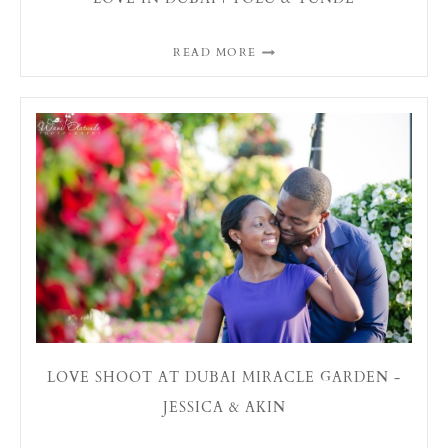
READ MORE
LOVE SHOOT AT DUBAI MIRACLE GARDEN -
JESSICA & AKIN