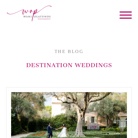
THE BLOG
DESTINATION WEDDINGS