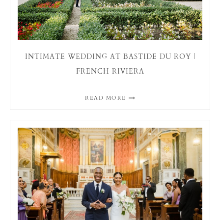
INTIMATE WEDDING AT BASTIDE DU ROY |
FRENCH RIVIERA
READ MORE