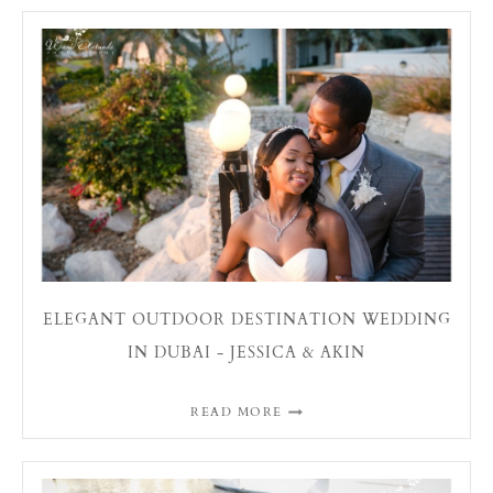
ELEGANT OUTDOOR DESTINATION WEDDING
IN DUBAI - JESSICA & AKIN
READ MORE