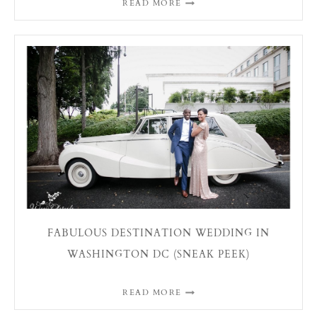
READ MORE
FABULOUS DESTINATION WEDDING IN
WASHINGTON DC (SNEAK PEEK)
READ MORE