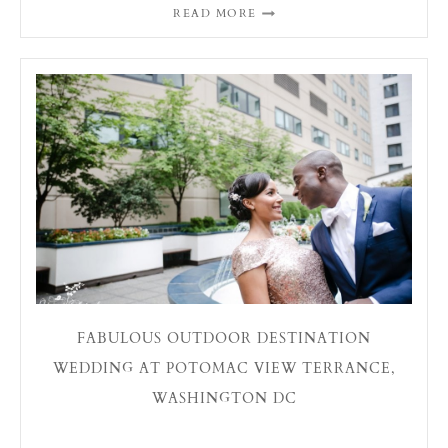
READ MORE
FABULOUS OUTDOOR DESTINATION
WEDDING AT POTOMAC VIEW TERRANCE,
WASHINGTON DC