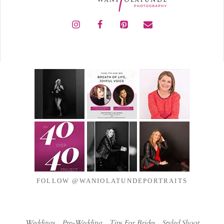
FOLLOW @WANIOLATUNDEPORTRAITS
Weddings
Pre-Wedding
Tips For Brides
Styled Shoot