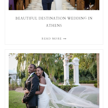
BEAUTIFUL DESTINATION WEDDING IN
ATHENS
READ MORE