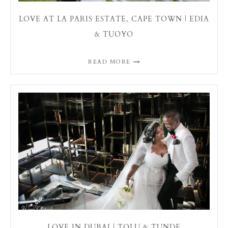
LOVE AT LA PARIS ESTATE, CAPE TOWN | EDIA
& TUOYO
READ MORE
LOVE IN DUBAI | TOLU & TUNDE