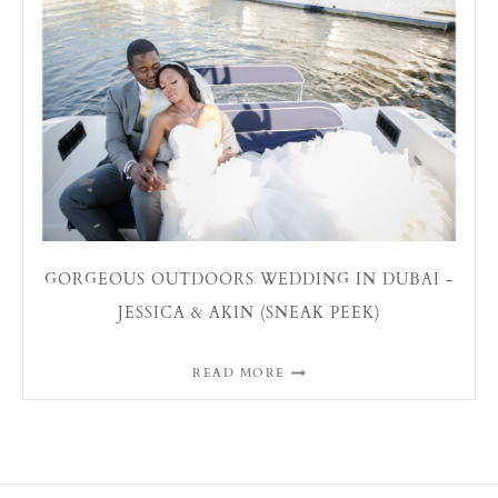
GORGEOUS OUTDOORS WEDDING IN DUBAI -
JESSICA & AKIN (SNEAK PEEK)
READ MORE