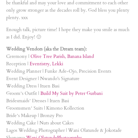
be thankful and may your love and commitment to each other
only grow stronger as the decades roll by. God bless you plenty
plenty. xxx
Enough talk, picture time! I hope they make you smile as much
as I did. Enjoy! 🙂
Wedding Vendors (aka the Dream team):
Ceremony |
Olive Tree Parish, Banana Island
Reception |
Eventistry, Lekki
Wedding Planner | Funke Ade-Ojo, Precision Events
Event Designer | Nwando's Signature
Wedding Dress | Ituen Basi
Groom’s Outfit |
Build My Suit by Peter Gurbani
Bridesmaids’ Dresses | Ituen Basi
Groomsmen’ Suits | Kimono Kollection
Bride’s Makeup | Bronzy Pro
Wedding Cake | Nuts about Cakes
Lagos Wedding Photographer | Wani Olatunde & Jokotade
Shonowo
Wani OlatundePhotography