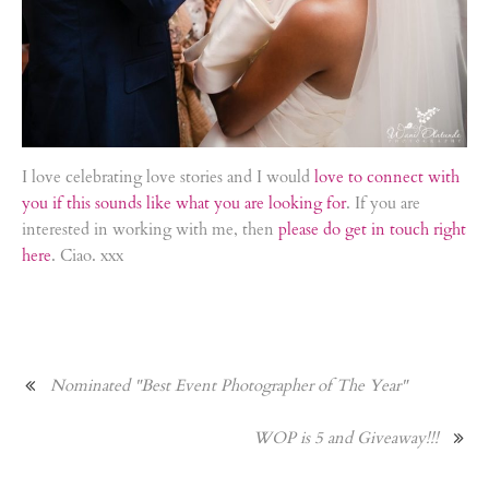
I love celebrating love stories and I would
love to connect with
you if this sounds like what you are looking for
. If you are
interested in working with me, then
please do get in touch right
here
. Ciao. xxx
Nominated "Best Event Photographer of The Year"
WOP is 5 and Giveaway!!!