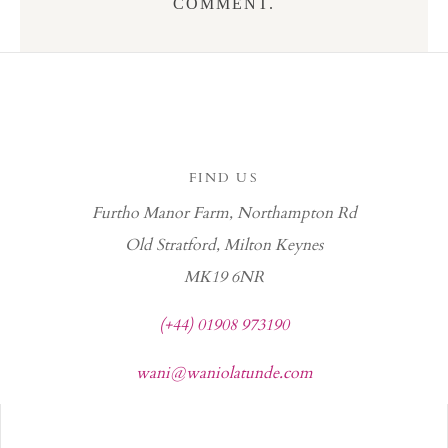
COMMENT.
FIND US
Furtho Manor Farm, Northampton Rd
Old Stratford, Milton Keynes
MK19 6NR
(+44) 01908 973190
wani@waniolatunde.com