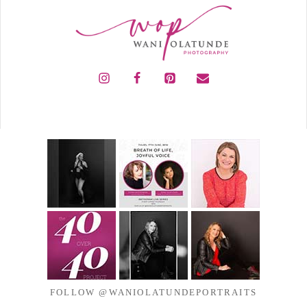
FOLLOW @WANIOLATUNDEPORTRAITS