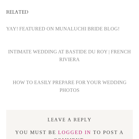
RELATED
YAY! FEATURED ON MUNALUCHI BRIDE BLOG!
INTIMATE WEDDING AT BASTIDE DU ROY | FRENCH
RIVIERA
HOW TO EASILY PREPARE FOR YOUR WEDDING
PHOTOS
LEAVE A REPLY
YOU MUST BE
LOGGED IN
TO POST A