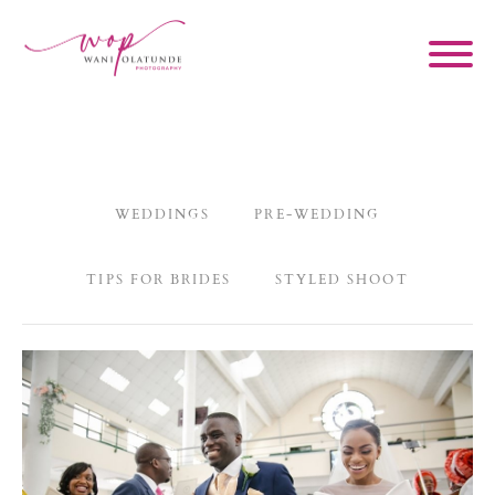
WEDDINGS
PRE-WEDDING
TIPS FOR BRIDES
STYLED SHOOT