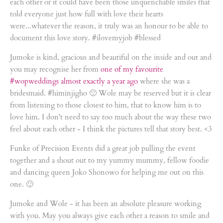
each other or it could have been those unquenchable smiles that
told everyone just how full with love their hearts
were...whatever the reason, it truly was an honour to be able to
document this love story. #ilovemyjob #blessed
Jumoke is kind, gracious and beautiful on the inside and out and
you may recognise her from
one of my favourite
#wopweddings almost exactly a year ago
where she was a
bridesmaid. #himinjigho 🙂 Wole may be reserved but it is clear
from listening to those closest to him, that to know him is to
love him. I don't need to say too much about the way these two
feel about each other - I think the pictures tell that story best. <3
Funke of Precision Events did a great job pulling the event
together and a shout out to my yummy mummy, fellow foodie
and dancing queen Joko Shonowo for helping me out on this
one. 🙂
Jumoke and Wole - it has been an absolute pleasure working
with you. May you always give each other a reason to smile and