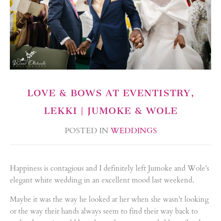
LOVE & BOWS AT EVENTISTRY,
LEKKI | JUMOKE & WOLE
POSTED IN
WEDDINGS
Happiness is contagious and I definitely left Jumoke and Wole's
elegant white wedding in an excellent mood last weekend.
Maybe it was the way he looked at her when she wasn't looking
or the way their hands always seem to find their way back to