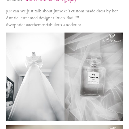
p.s: can we just talk about Jumoke's custom made dress by her
Auntie, esteemed designer Ituen Basi!!!!!
#wopbridesarethemostfabulous #nodoubt