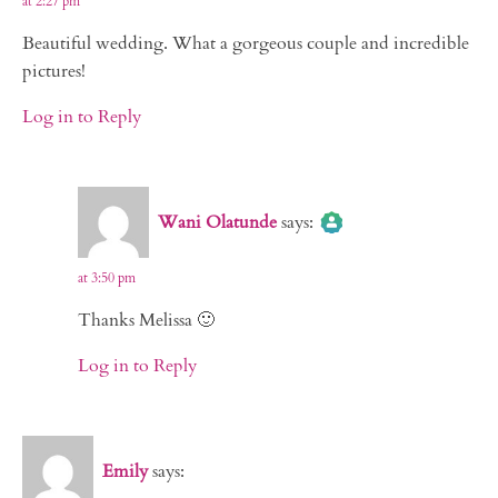
at 2:27 pm
Beautiful wedding. What a gorgeous couple and incredible
pictures!
Log in to Reply
The Real Person Badge!
Wani Olatunde
says:
Anti-Spam by CleanTalk
at 3:50 pm
Thanks Melissa 🙂
Log in to Reply
Emily
says: