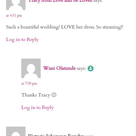
Tracy from Love and be Loved
says:
at 4:51 pm
Such a beautiful wedding! LOVE her dress. So stunning!!
Log in to Reply
The Real Person Badge!
Wani Olatunde
says:
Anti-Spam by CleanTalk
at 7:59 pm
Thanks Tracy 🙂
Log in to Reply