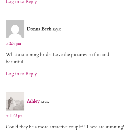
Log in to Reply
Donna Beck
says:
at 2:59 pm
What a stunning bride! Love the pictures, so fun and
beautiful.
Log in to Reply
Ashley
says:
at 11:03 pm
Could they be a more attractive couple?! These are stunning!