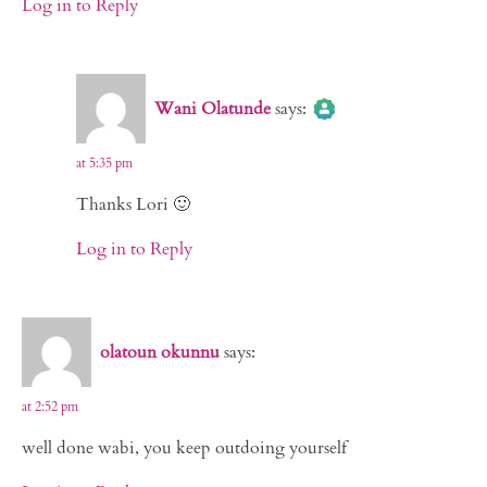
Log in to Reply
The Real Person Badge!
Wani Olatunde
says:
Anti-Spam by CleanTalk
at 5:35 pm
Thanks Lori 🙂
Log in to Reply
olatoun okunnu
says:
at 2:52 pm
well done wabi, you keep outdoing yourself