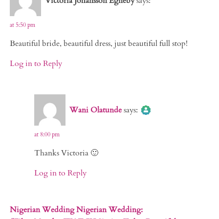
Victoria Johansson Egneby
says:
at 5:50 pm
Beautiful bride, beautiful dress, just beautiful full stop!
Log in to Reply
The Real Person Badge!
Wani Olatunde
says:
Anti-Spam by CleanTalk
at 8:00 pm
Thanks Victoria 🙂
Log in to Reply
Nigerian Wedding Nigerian Wedding: