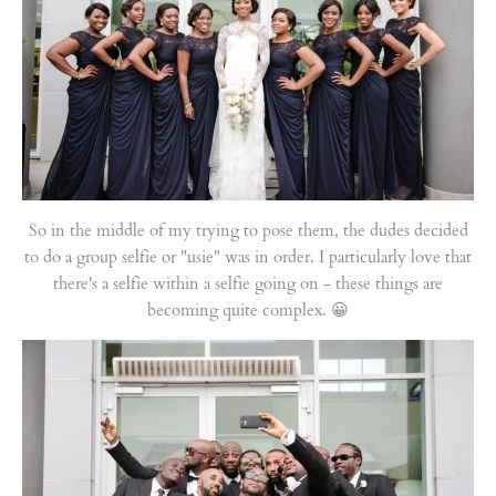
So in the middle of my trying to pose them, the dudes decided
to do a group selfie or "usie" was in order. I particularly love that
there's a selfie within a selfie going on - these things are
becoming quite complex. 😀