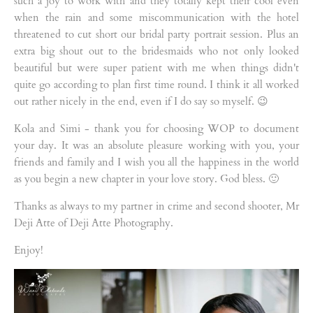
such a joy to work with and they totally kept their cool even
when the rain and some miscommunication with the hotel
threatened to cut short our bridal party portrait session. Plus an
extra big shout out to the bridesmaids who not only looked
beautiful but were super patient with me when things didn't
quite go according to plan first time round. I think it all worked
out rather nicely in the end, even if I do say so myself. 😉
Kola and Simi - thank you for choosing WOP to document
your day. It was an absolute pleasure working with you, your
friends and family and I wish you all the happiness in the world
as you begin a new chapter in your love story. God bless. 🙂
Thanks as always to my partner in crime and second shooter, Mr
Deji Atte of Deji Atte Photography.
Enjoy!