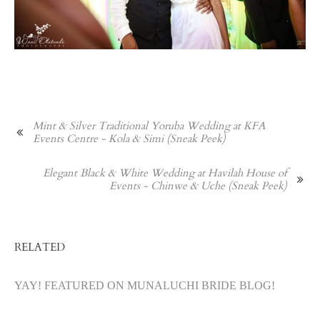
Mint & Silver Traditional Yoruba Wedding at KFA
Events Centre - Kola & Simi (Sneak Peek)
Elegant Black & White Wedding at Havilah House of
Events - Chinwe & Uche (Sneak Peek)
RELATED
YAY! FEATURED ON MUNALUCHI BRIDE BLOG!