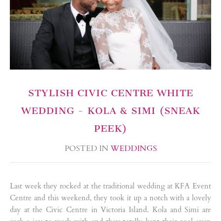
STYLISH CIVIC CENTRE WHITE
WEDDING - KOLA & SIMI (SNEAK
PEEK)
POSTED IN
WEDDINGS
Last week they rocked at the traditional wedding at KFA Event
Centre and this weekend, they took it up a notch with a lovely
day at the Civic Centre in Victoria Island. Kola and Simi are