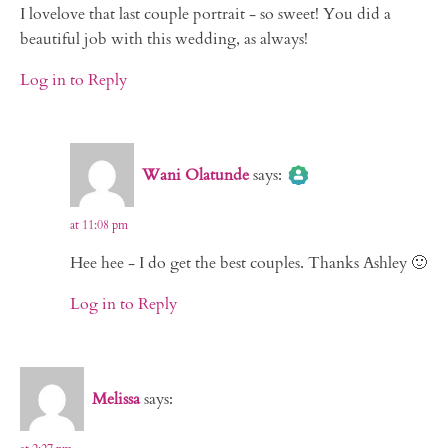
I lovelove that last couple portrait - so sweet! You did a
beautiful job with this wedding, as always!
Log in to Reply
The Real Person Badge!
Wani Olatunde
says:
Anti-Spam by CleanTalk
at 11:08 pm
Hee hee - I do get the best couples. Thanks Ashley 🙂
Log in to Reply
Melissa
says: