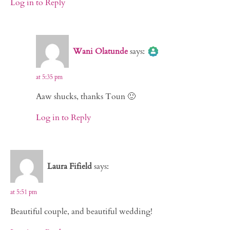
Log in to Reply
The Real Person Badge!
Wani Olatunde
says:
Anti-Spam by CleanTalk
at 5:35 pm
Aaw shucks, thanks Toun 🙂
Log in to Reply
Laura Fifield
says:
at 5:51 pm
Beautiful couple, and beautiful wedding!