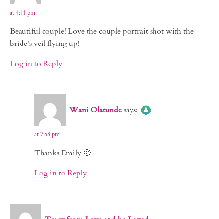
at 4:11 pm
Beautiful couple! Love the couple portrait shot with the
bride's veil flying up!
Log in to Reply
The Real Person Badge!
Wani Olatunde
says:
Anti-Spam by CleanTalk
at 7:58 pm
Thanks Emily 🙂
Log in to Reply