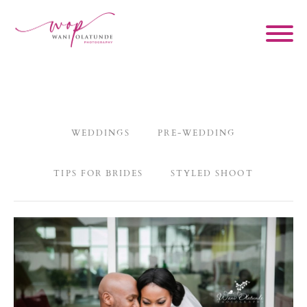
WEDDINGS
PRE-WEDDING
TIPS FOR BRIDES
STYLED SHOOT