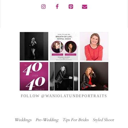
FOLLOW @WANIOLATUNDEPORTRAITS
Weddings
Pre-Wedding
Tips For Brides
Styled Shoot