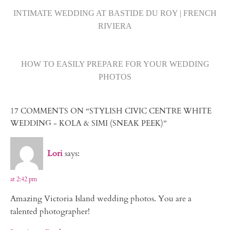
INTIMATE WEDDING AT BASTIDE DU ROY | FRENCH
RIVIERA
HOW TO EASILY PREPARE FOR YOUR WEDDING
PHOTOS
17 COMMENTS ON “STYLISH CIVIC CENTRE WHITE
WEDDING - KOLA & SIMI (SNEAK PEEK)”
Lori
says:
at 2:42 pm
Amazing Victoria Island wedding photos. You are a
talented photographer!