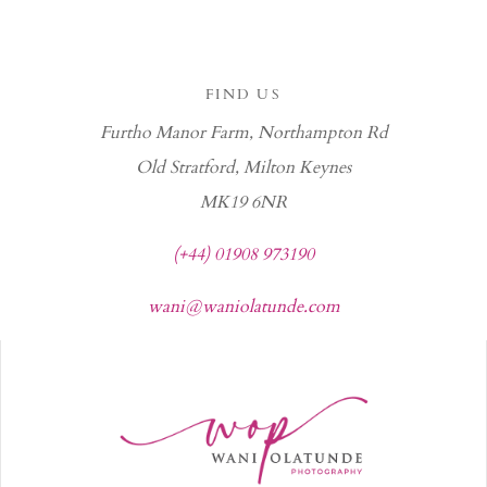
FIND US
Furtho Manor Farm, Northampton Rd
Old Stratford, Milton Keynes
MK19 6NR
(+44) 01908 973190
wani@waniolatunde.com