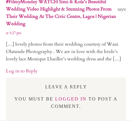
#FilmyMonday WATCH Simi & Kola’s Beautiful
Wedding Video Highlight & Stunning Photos From
says:
Their Wedding At The Civic Centre, Lagos | Nigerian
Wedding
at 4:27 pm
[…] lovely photos from their wedding courtesy of Wani
Olatunde Photography . We are in love with the bride’s
lovely lace Monique Lhuiller’s wedding dress and the […]
Log in to Reply
LEAVE A REPLY
YOU MUST BE
LOGGED IN
TO POST A
COMMENT.