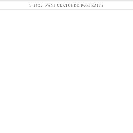
© 2022 WANI OLATUNDE PORTRAITS