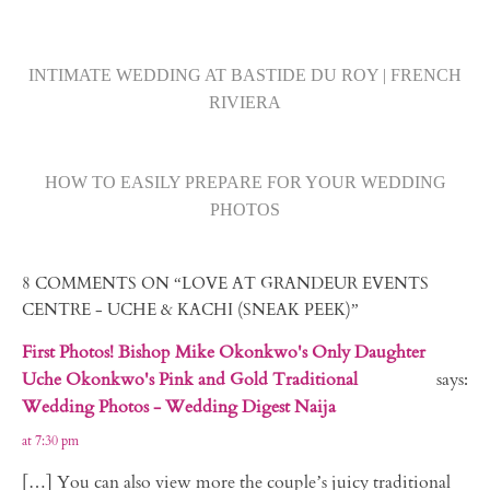
INTIMATE WEDDING AT BASTIDE DU ROY | FRENCH
RIVIERA
HOW TO EASILY PREPARE FOR YOUR WEDDING
PHOTOS
8 COMMENTS ON “LOVE AT GRANDEUR EVENTS
CENTRE - UCHE & KACHI (SNEAK PEEK)”
First Photos! Bishop Mike Okonkwo's Only Daughter
Uche Okonkwo's Pink and Gold Traditional
says:
Wedding Photos - Wedding Digest Naija
at 7:30 pm
[…] You can also view more the couple’s juicy traditional