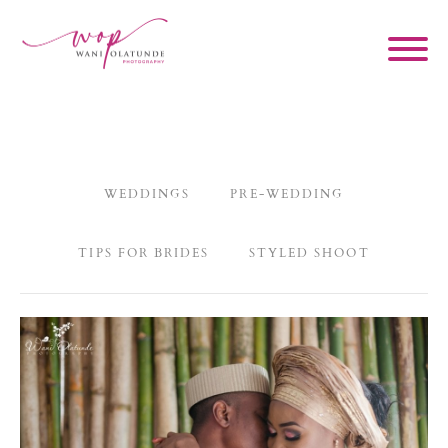
WEDDINGS
PRE-WEDDING
TIPS FOR BRIDES
STYLED SHOOT