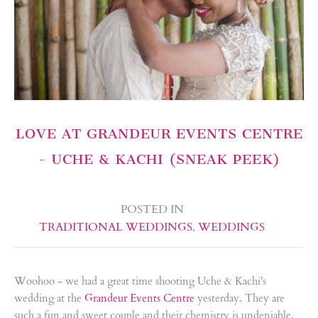
LOVE AT GRANDEUR EVENTS CENTRE
- UCHE & KACHI (SNEAK PEEK)
POSTED IN
TRADITIONAL WEDDINGS
,
WEDDINGS
Woohoo - we had a great time shooting Uche & Kachi's
wedding at the
Grandeur Events Centre
yesterday. They are
such a fun and sweet couple and their chemistry is undeniable.