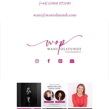
(+44) 01908 973190
wani@waniolatunde.com