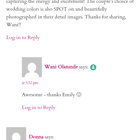
capturing the energy and excitement! The couple's choice of
wedding colors is also SPOT on and beautifully
photographed in their detail images. Thanks for sharing,
Wani!!
Log in to Reply
The Real Person Badge!
Wani Olatunde
says:
Anti-Spam by CleanTalk
at 5:52 pm
Awesome - thanks Emily 🙂
Log in to Reply
Donna
says: