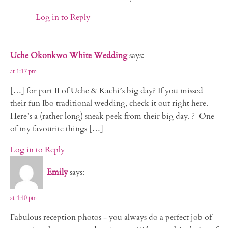
Log in to Reply
Uche Okonkwo White Wedding
says:
at 1:17 pm
[…] for part II of Uche & Kachi’s big day? If you missed
their fun Ibo traditional wedding, check it out right here.
Here’s a (rather long) sneak peek from their big day. ? One
of my favourite things […]
Log in to Reply
Emily
says:
at 4:40 pm
Fabulous reception photos - you always do a perfect job of