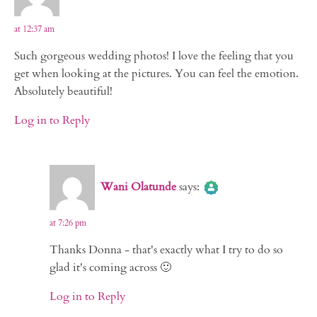
at 12:37 am
Such gorgeous wedding photos! I love the feeling that you
get when looking at the pictures. You can feel the emotion.
Absolutely beautiful!
Log in to Reply
The Real Person Badge!
Wani Olatunde
says:
Anti-Spam by CleanTalk
at 7:26 pm
Thanks Donna - that's exactly what I try to do so
glad it's coming across 🙂
Log in to Reply