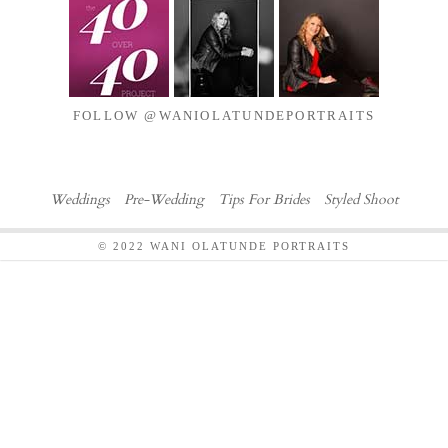
FOLLOW @WANIOLATUNDEPORTRAITS
Weddings
Pre-Wedding
Tips For Brides
Styled Shoot
© 2022 WANI OLATUNDE PORTRAITS