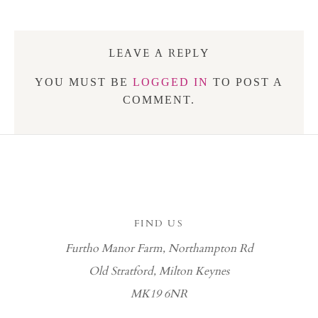
LEAVE A REPLY
YOU MUST BE
LOGGED IN
TO POST A
COMMENT.
FIND US
Furtho Manor Farm, Northampton Rd
Old Stratford, Milton Keynes
MK19 6NR