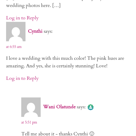
wedding photos here. […]
Log in to Reply
Cynthi
says:
at 6:55 am
I love a wedding with this much color! The pink hues are
amazing. And yes, she is certainly stunning! Love!
Log in to Reply
The Real Person Badge!
Wani Olatunde
says:
Anti-Spam by CleanTalk
at 5:51 pm
Tell me about it - thanks Cynthi 🙂