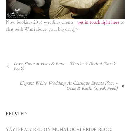
Now booking 2016 wedding clients -
get in touch right here
to
chat with Wani about your big day.]]>
Love Shoot at Hans & Rene - Tinuke & Rotimi (Sneak
Peek)
Elegant White Wedding At Classique Events Place -
Uche & Kachi (Sneak Peek)
RELATED
YAY! FEATURED ON MUNALUCHI BRIDE BLOG!