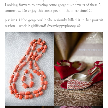
Looking forward to creating some gorgeous portraits of these 2
tomorrow. Do enjoy this sneak peek in the meantime! 🙂
p.s: isn't Uche gorgeous?!? She seriously killed it in her portrait
session - work it girlfriend! #veryhappyphotog 😀