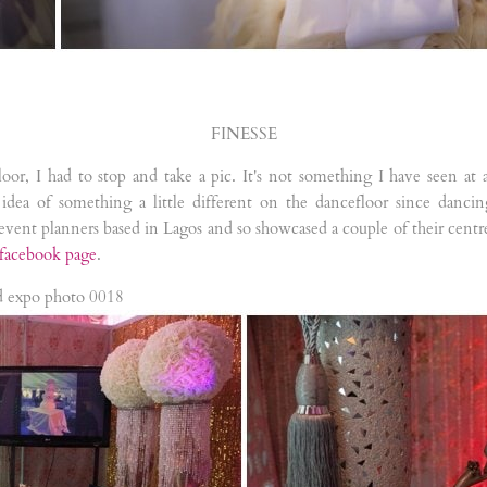
FINESSE
loor, I had to stop and take a pic. It's not something I have seen at
idea of something a little different on the dancefloor since danci
e event planners based in Lagos and so showcased a couple of their centr
facebook page
.