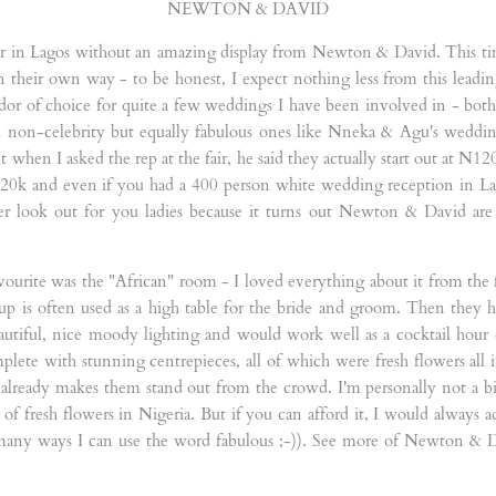
NEWTON & DAVID
 in Lagos without an amazing display from Newton & David. This time 
n their own way - to be honest, I expect nothing less from this leadi
 of choice for quite a few weddings I have been involved in - both 
d non-celebrity but equally fabulous ones like Nneka & Agu's weddin
ut when I asked the rep at the fair, he said they actually start out at N1
20k and even if you had a 400 person white wedding reception in Lag
 look out for you ladies because it turns out Newton & David are ac
ourite was the "African" room - I loved everything about it from the f
tup is often used as a high table for the bride and groom. Then they h
utiful, nice moody lighting and would work well as a cocktail hour c
plete with stunning centrepieces, all of which were fresh flowers all
 already makes them stand out from the crowd. I'm personally not a big 
f fresh flowers in Nigeria. But if you can afford it, I would always ad
 many ways I can use the word fabulous ;-)). See more of Newton & D