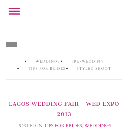
WEDDINGS
PRE-WEDDING
TIPS FOR BRIDES
STYLED SHOOT
LAGOS WEDDING FAIR - WED EXPO
2013
POSTED IN
TIPS FOR BRIDES
,
WEDDINGS