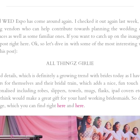
 and WED Expo has come around again. I checked it out again last week
ing vendors who can help contribute towards planning the wedding o
aces as well as some familiar ones. If you want to catch up on the ina
 post right here. Ok, so let's dive in with some of the most interesting 
his post):
ALL THINGZ GIRLIE
sed details, which is definitely a growing trend with brides today as I h
ers for themselves and their bridal train, which adds a nice, fun touc
alised including robes, slippers, towels, mugs, flasks, ipad covers etc.
 think would make a great gift for your hard working bridesmaids. So 
ge, which you can find right
here
and
here
.