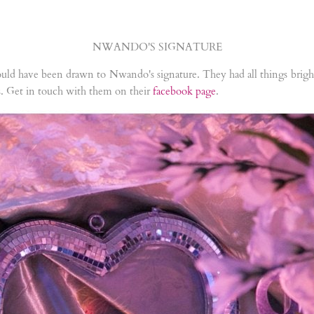
NWANDO'S SIGNATURE
uld have been drawn to Nwando's signature. They had all things bright 
ts. Get in touch with them on their
facebook page
.