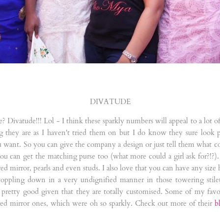
DIVATUDE
e? Divatude!!! Lol - I think these sparkly numbers will appeal to a lot
g they are as I haven't tried them on but I do know they sure look 
 want. So you can give the company a design or just tell them what c
u can get the matching purse too (what more could a girl ask for?!?). 
red mirror, pearls and even studs. I also love that you can have any size
 toppling down in a very undignified manner in those towering stil
pretty good given that they are totally customised. Some of my favour
red mirror ones, which were oh so sparkly. Check out more of their
b