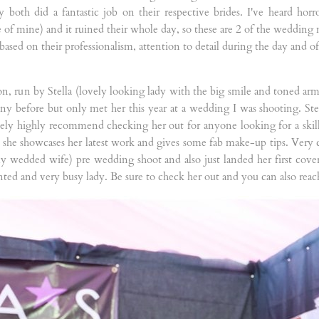
oth did a fantastic job on their respective brides. I've heard horro
f mine) and it ruined their whole day, so these are 2 of the wedding 
ased on their professionalism, attention to detail during the day and of
ction, run by Stella (lovely looking lady with the big smile and toned arm
ny before but only met her this year at a wedding I was shooting. Stel
tely highly recommend checking her out for anyone looking for a skille
 she showcases her latest work and gives some fab make-up tips. Very 
wly wedded wife) pre wedding shoot and also just landed her first co
lented and very busy lady. Be sure to check her out and you can also reac