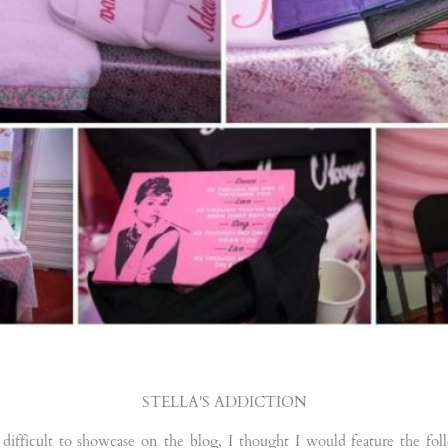
STELLA'S ADDICTION
 difficult to showcase on the blog, I thought I would feature the fo