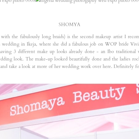
SHOMYA
y with the fabulously long braids) is the second makeup artist I r
 wedding in Ikeja, where she did a fabulous job on WOP bride Vivian.
aving 3 different make up looks already done - an Ibo traditional 
dding look. The make-up looked beautifully done and the ladies roc
and take a look at more of her wedding work over here. Definitely fo