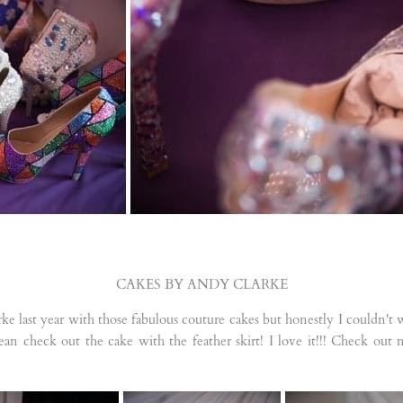
CAKES BY ANDY CLARKE
e last year with those fabulous couture cakes but honestly I couldn't
I mean check out the cake with the feather skirt! I love it!!! Check out